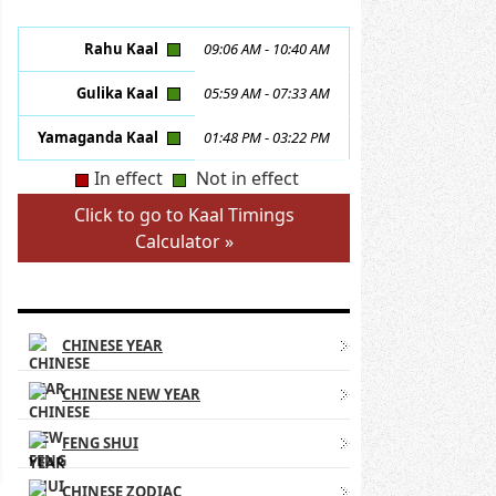
Rahu Kaal
09:06 AM
-
10:40 AM
Gulika Kaal
05:59 AM
-
07:33 AM
Yamaganda Kaal
01:48 PM
-
03:22 PM
In effect
Not in effect
Click to go to Kaal Timings
Calculator »
CHINESE ASTROLOGY LINKS
CHINESE YEAR
CHINESE NEW YEAR
FENG SHUI
CHINESE ZODIAC