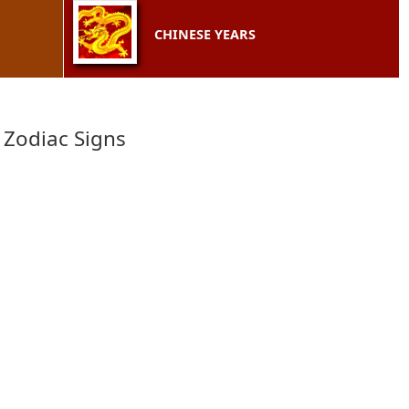
CHINESE YEARS
 Zodiac Signs