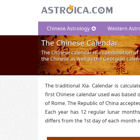
Chinese Astrology
Western Astr
The Chinese Calendar
The Chinese calendar is a combination of 
the Chinese as well as the Georgian calen
The traditional Xia- Calendar is calcul
first Chinese calendar used was based on
of Rome. The Republic of China accepted
Each year has 12 regular lunar months.
differs from the 1st day of each month 