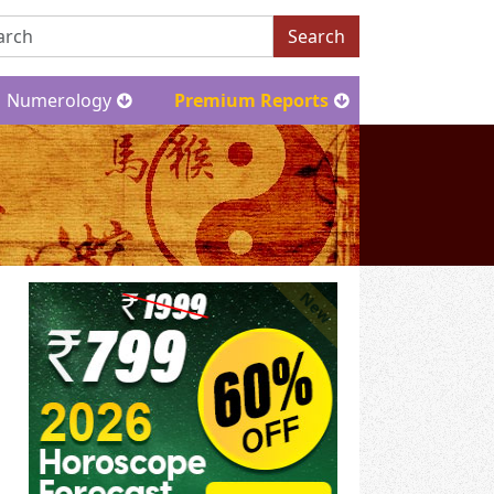
Search
Numerology
Premium Reports
New