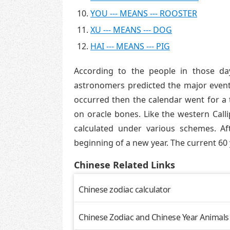
YOU --- MEANS --- ROOSTER
XU --- MEANS --- DOG
HAI --- MEANS --- PIG
According to the people in those da
astronomers predicted the major events
occurred then the calendar went for a 
on oracle bones. Like the western Call
calculated under various schemes. A
beginning of a new year. The current 60 
Chinese Related Links
Chinese zodiac calculator
Chinese Zodiac and Chinese Year Animals