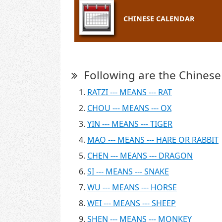
CHINESE CALENDAR
Following are the Chinese
RATZI --- MEANS --- RAT
CHOU --- MEANS --- OX
YIN --- MEANS --- TIGER
MAO --- MEANS --- HARE OR RABBIT
CHEN --- MEANS --- DRAGON
SI --- MEANS --- SNAKE
WU --- MEANS --- HORSE
WEI --- MEANS --- SHEEP
SHEN --- MEANS --- MONKEY