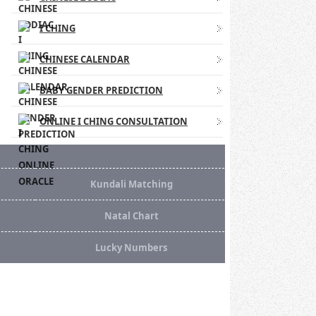
I CHING
CHINESE CALENDAR
BABY GENDER PREDICTION
ONLINE I CHING CONSULTATION
Kundali Matching
Natal Chart
Lucky Numbers