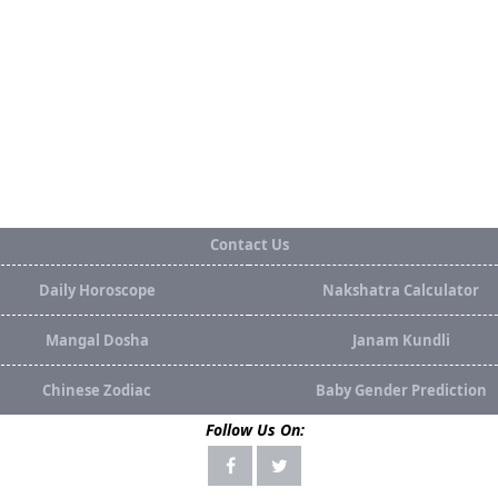
Contact Us
Daily Horoscope
Nakshatra Calculator
Mangal Dosha
Janam Kundli
Chinese Zodiac
Baby Gender Prediction
Follow Us On: