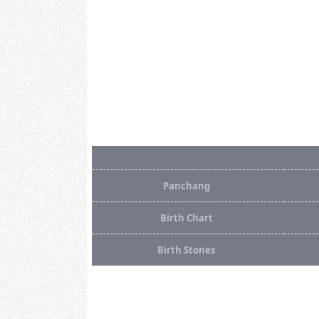
Panchang
Birth Chart
Birth Stones