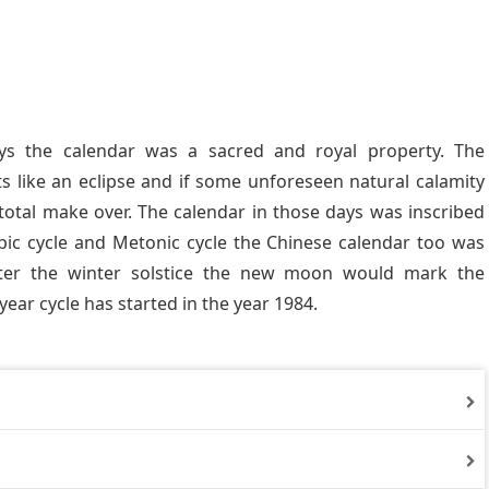
ys the calendar was a sacred and royal property. The
 like an eclipse and if some unforeseen natural calamity
total make over. The calendar in those days was inscribed
ipic cycle and Metonic cycle the Chinese calendar too was
fter the winter solstice the new moon would mark the
year cycle has started in the year 1984.