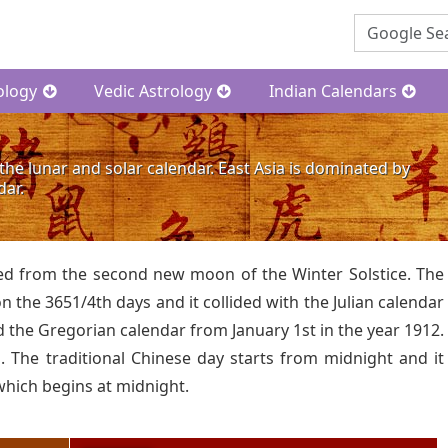
ology
Vedic Astrology
Indian Calendars
the lunar and solar calendar. East Asia is dominated by
dar.
ated from the second new moon of the Winter Solstice. The
 the 3651/4th days and it collided with the Julian calendar
 the Gregorian calendar from January 1st in the year 1912.
 The traditional Chinese day starts from midnight and it
which begins at midnight.