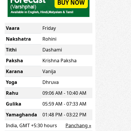
Vaara
Friday
Nakshatra
Rohini
Tithi
Dashami
Paksha
Krishna Paksha
Karana
Vanija
Yoga
Dhruva
Rahu
09:06 AM - 10:40 AM
Gulika
05:59 AM - 07:33 AM
Yamaghanda
01:48 PM - 03:22 PM
India, GMT +5:30 hours
Panchang »