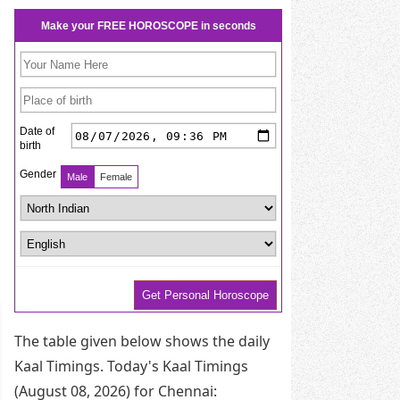
The table given below shows the daily
Kaal Timings. Today's Kaal Timings
(August 08, 2026) for Chennai: