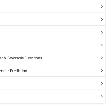
r & Favorable Directions
ender Prediction