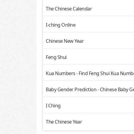
The Chinese Calendar
I-ching Online
Chinese New Year
Feng Shui
Kua Numbers - Find Feng Shui Kua Numbe
Baby Gender Prediction - Chinese Baby G
I Ching
The Chinese Year