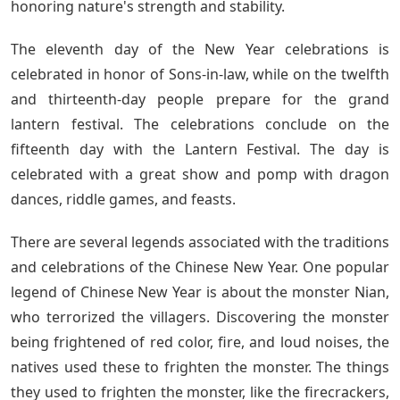
honoring nature's strength and stability.
The eleventh day of the New Year celebrations is
celebrated in honor of Sons-in-law, while on the twelfth
and thirteenth-day people prepare for the grand
lantern festival. The celebrations conclude on the
fifteenth day with the Lantern Festival. The day is
celebrated with a great show and pomp with dragon
dances, riddle games, and feasts.
There are several legends associated with the traditions
and celebrations of the Chinese New Year. One popular
legend of Chinese New Year is about the monster Nian,
who terrorized the villagers. Discovering the monster
being frightened of red color, fire, and loud noises, the
natives used these to frighten the monster. The things
they used to frighten the monster, like the firecrackers,