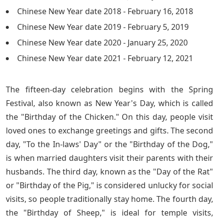
Chinese New Year date 2018 - February 16, 2018
Chinese New Year date 2019 - February 5, 2019
Chinese New Year date 2020 - January 25, 2020
Chinese New Year date 2021 - February 12, 2021
The fifteen-day celebration begins with the Spring
Festival, also known as New Year's Day, which is called
the "Birthday of the Chicken." On this day, people visit
loved ones to exchange greetings and gifts. The second
day, "To the In-laws' Day" or the "Birthday of the Dog,"
is when married daughters visit their parents with their
husbands. The third day, known as the "Day of the Rat"
or "Birthday of the Pig," is considered unlucky for social
visits, so people traditionally stay home. The fourth day,
the "Birthday of Sheep," is ideal for temple visits,