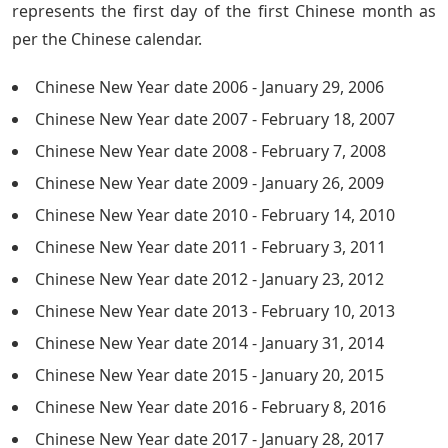
represents the first day of the first Chinese month as
per the Chinese calendar.
Chinese New Year date 2006 - January 29, 2006
Chinese New Year date 2007 - February 18, 2007
Chinese New Year date 2008 - February 7, 2008
Chinese New Year date 2009 - January 26, 2009
Chinese New Year date 2010 - February 14, 2010
Chinese New Year date 2011 - February 3, 2011
Chinese New Year date 2012 - January 23, 2012
Chinese New Year date 2013 - February 10, 2013
Chinese New Year date 2014 - January 31, 2014
Chinese New Year date 2015 - January 20, 2015
Chinese New Year date 2016 - February 8, 2016
Chinese New Year date 2017 - January 28, 2017