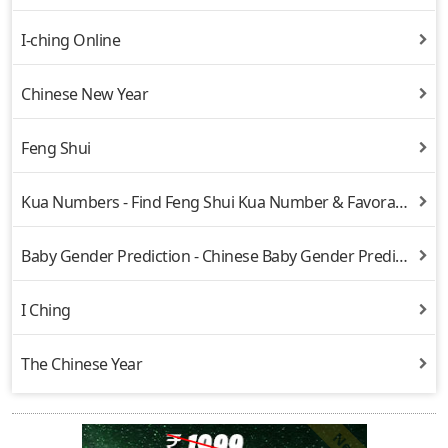
I-ching Online
Chinese New Year
Feng Shui
Kua Numbers - Find Feng Shui Kua Number & Favorable Directions
Baby Gender Prediction - Chinese Baby Gender Prediction
I Ching
The Chinese Year
New