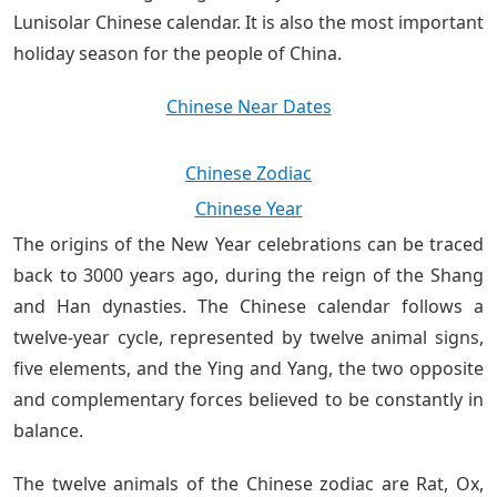
Lunisolar Chinese calendar. It is also the most important
holiday season for the people of China.
Chinese Near Dates
Chinese Zodiac
Chinese Year
The origins of the New Year celebrations can be traced
back to 3000 years ago, during the reign of the Shang
and Han dynasties. The Chinese calendar follows a
twelve-year cycle, represented by twelve animal signs,
five elements, and the Ying and Yang, the two opposite
and complementary forces believed to be constantly in
balance.
The twelve animals of the Chinese zodiac are Rat, Ox,