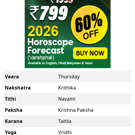
Vaara
Thursday
Nakshatra
Krithika
Tithi
Navami
Paksha
Krishna Paksha
Karana
Taitila
Yoga
Vridhi