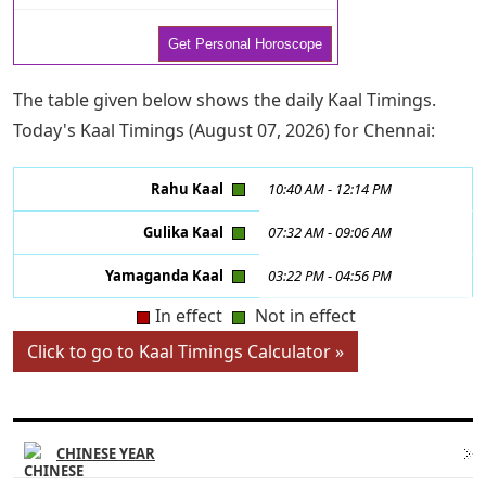
The table given below shows the daily Kaal Timings.
Today's Kaal Timings (August 07, 2026) for Chennai:
Rahu Kaal
10:40 AM
-
12:14 PM
Gulika Kaal
07:32 AM
-
09:06 AM
Yamaganda Kaal
03:22 PM
-
04:56 PM
In effect
Not in effect
Click to go to Kaal Timings Calculator »
CHINESE ASTROLOGY LINKS
CHINESE YEAR