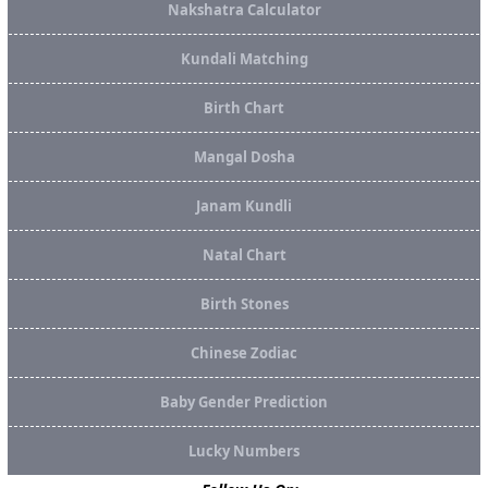
Nakshatra Calculator
Kundali Matching
Birth Chart
Mangal Dosha
Janam Kundli
Natal Chart
Birth Stones
Chinese Zodiac
Baby Gender Prediction
Lucky Numbers