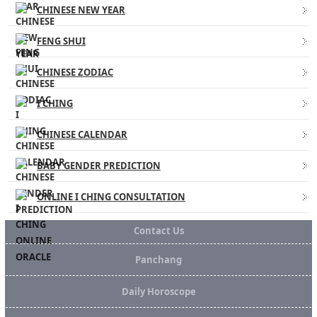
CHINESE NEW YEAR
FENG SHUI
CHINESE ZODIAC
I CHING
CHINESE CALENDAR
BABY GENDER PREDICTION
ONLINE I CHING CONSULTATION
Contact Us
Panchang
Daily Horoscope