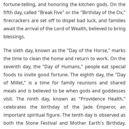
fortune-telling, and honoring the kitchen gods. On the
fifth day, called "Break Five" or the "Birthday of the Ox,"
firecrackers are set off to dispel bad luck, and families
await the arrival of the Lord of Wealth, believed to bring
blessings.
The sixth day, known as the "Day of the Horse," marks
the time to clean the home and return to work. On the
seventh day, the "Day of Humans," people eat special
foods to invite good fortune. The eighth day, the "Day
of Millet," is a time for family reunions and shared
meals and is believed to be when gods and goddesses
visit. The ninth day, known as "Providence Health,"
celebrates the birthday of the Jade Emperor, an
important spiritual figure. The tenth day is observed as
both the Stone Festival and Mother Earth's Birthday,