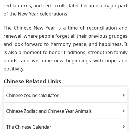
red lanterns, and red scrolls, later became a major part
of the New Year celebrations.
The Chinese New Year is a time of reconciliation and
renewal, where people forget all their previous grudges
and look forward to harmony, peace, and happiness. It
is also a moment to honor traditions, strengthen family
bonds, and welcome new beginnings with hope and
positivity.
Chinese Related Links
Chinese zodiac calculator
Chinese Zodiac and Chinese Year Animals
The Chinese Calendar