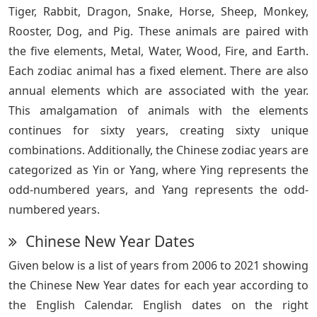
Tiger, Rabbit, Dragon, Snake, Horse, Sheep, Monkey,
Rooster, Dog, and Pig. These animals are paired with
the five elements, Metal, Water, Wood, Fire, and Earth.
Each zodiac animal has a fixed element. There are also
annual elements which are associated with the year.
This amalgamation of animals with the elements
continues for sixty years, creating sixty unique
combinations. Additionally, the Chinese zodiac years are
categorized as Yin or Yang, where Ying represents the
odd-numbered years, and Yang represents the odd-
numbered years.
Chinese New Year Dates
Given below is a list of years from 2006 to 2021 showing
the Chinese New Year dates for each year according to
the English Calendar. English dates on the right