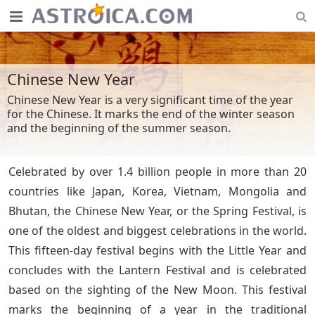
Chinese New Year
Chinese New Year is a very significant time of the year
for the Chinese. It marks the end of the winter season
and the beginning of the summer season.
Celebrated by over 1.4 billion people in more than 20
countries like Japan, Korea, Vietnam, Mongolia and
Bhutan, the Chinese New Year, or the Spring Festival, is
one of the oldest and biggest celebrations in the world.
This fifteen-day festival begins with the Little Year and
concludes with the Lantern Festival and is celebrated
based on the sighting of the New Moon. This festival
marks the beginning of a year in the traditional