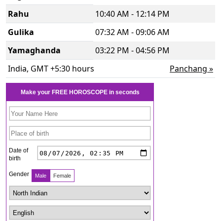
Rahu
10:40 AM - 12:14 PM
Gulika
07:32 AM - 09:06 AM
Yamaghanda
03:22 PM - 04:56 PM
India, GMT +5:30 hours
Panchang »