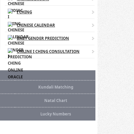
I CHING
CHINESE CALENDAR
BABY GENDER PREDICTION
ONLINE I CHING CONSULTATION
Kundali Matching
Natal Chart
Lucky Numbers