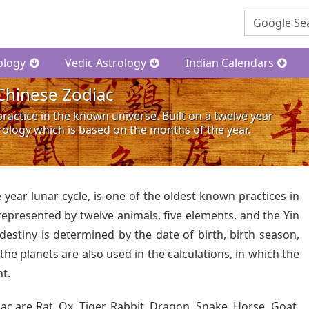
ology
Vedic Astrology
Indian Calendars
Chinese Zodiac
ractice in the known universe. Built on a twelve year
trology which is based on the months of the year.
e year lunar cycle, is one of the oldest known practices in
 represented by twelve animals, five elements, and the Yin
destiny is determined by the date of birth, birth season,
 the planets are also used in the calculations, in which the
nt.
ac are Rat, Ox, Tiger, Rabbit, Dragon, Snake, Horse, Goat,