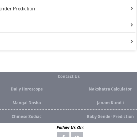
ender Prediction
Contact Us
Daily Horoscope
Nakshatra Calculator
Mangal Dosha
Janam Kundli
Chinese Zodiac
Baby Gender Prediction
Follow Us On: