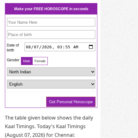
The table given below shows the daily
Kaal Timings. Today's Kaal Timings
(August 07, 2026) for Chennai: