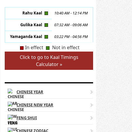
Rahu Kaal
10:40 AM
-
12:14 PM
Gulika Kaal
07:32 AM
-
09:06 AM
Yamaganda Kaal
03:22 PM
-
04:56 PM
In effect
Not in effect
Click to go to Kaal Timings
Calculator »
CHINESE ASTROLOGY LINKS
CHINESE YEAR
CHINESE NEW YEAR
FENG SHUI
CHINESE ZODIAC