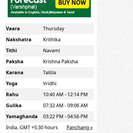
Vaara
Thursday
Nakshatra
Krithika
Tithi
Navami
Paksha
Krishna Paksha
Karana
Taitila
Yoga
Vridhi
Rahu
10:40 AM - 12:14 PM
Gulika
07:32 AM - 09:06 AM
Yamaghanda
03:22 PM - 04:56 PM
India, GMT +5:30 hours
Panchang »