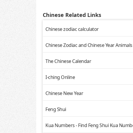
Chinese Related Links
Chinese zodiac calculator
Chinese Zodiac and Chinese Year Animals
The Chinese Calendar
I-ching Online
Chinese New Year
Feng Shui
Kua Numbers - Find Feng Shui Kua Numbe