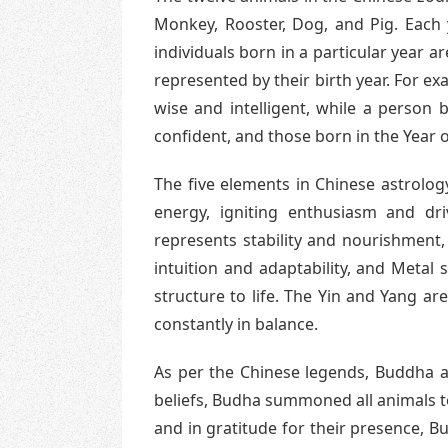
Monkey, Rooster, Dog, and Pig. Each 
individuals born in a particular year a
represented by their birth year. For ex
wise and intelligent, while a person
confident, and those born in the Year 
The five elements in Chinese astrolog
energy, igniting enthusiasm and dri
represents stability and nourishment,
intuition and adaptability, and Metal 
structure to life. The Yin and Yang a
constantly in balance.
As per the Chinese legends, Buddha as
beliefs, Budha summoned all animals to 
and in gratitude for their presence, 