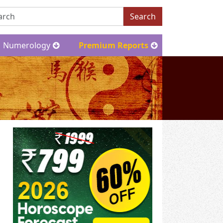
Search
Numerology
Premium Reports
New