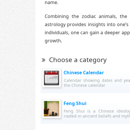
name.
Combining the zodiac animals, the
astrology provides insights into one’s
individuals, one can gain a deeper appr
growth.
Choose a category
Chinese Calendar
Calendar showing dates and yea
the Chinese calendar
Feng Shui
Feng Shui is a Chinese ideolo
rooted in ancient beliefs and myt