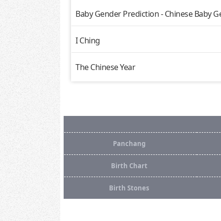
Baby Gender Prediction - Chinese Baby G
I Ching
The Chinese Year
Panchang
Birth Chart
Birth Stones