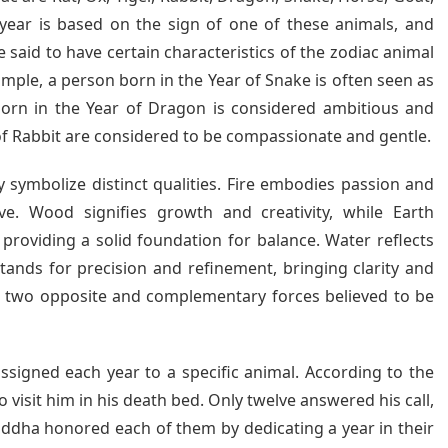
year is based on the sign of one of these animals, and
re said to have certain characteristics of the zodiac animal
ample, a person born in the Year of Snake is often seen as
 born in the Year of Dragon is considered ambitious and
of Rabbit are considered to be compassionate and gentle.
y symbolize distinct qualities. Fire embodies passion and
ve. Wood signifies growth and creativity, while Earth
 providing a solid foundation for balance. Water reflects
stands for precision and refinement, bringing clarity and
re two opposite and complementary forces believed to be
signed each year to a specific animal. According to the
visit him in his death bed. Only twelve answered his call,
Buddha honored each of them by dedicating a year in their