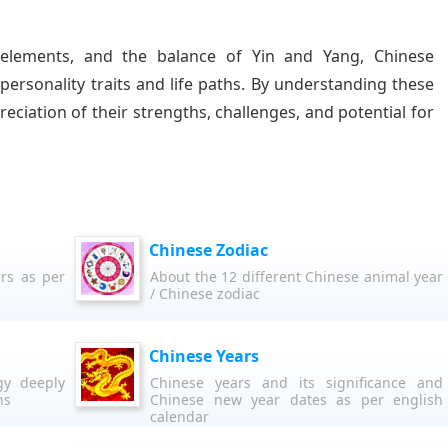
 elements, and the balance of Yin and Yang, Chinese
 personality traits and life paths. By understanding these
eciation of their strengths, challenges, and potential for
Chinese Zodiac
rs as per
About the 12 different Chinese animal year
/ Chinese zodiac
Chinese Years
gy deeply
Chinese years and its significance and
hs
Chinese new year dates as per english
calendar