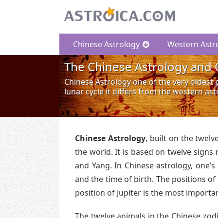
Chinese Astrology
Western Astr
The Chinese Astrology and 
Chinese Astrology one of the very oldest p
lunar cycle it differs from the western as
Chinese Astrology
, built on the twelv
the world. It is based on twelve signs
and Yang. In Chinese astrology, one’s 
and the time of birth. The positions of
position of Jupiter is the most importa
The twelve animals in the Chinese zodi