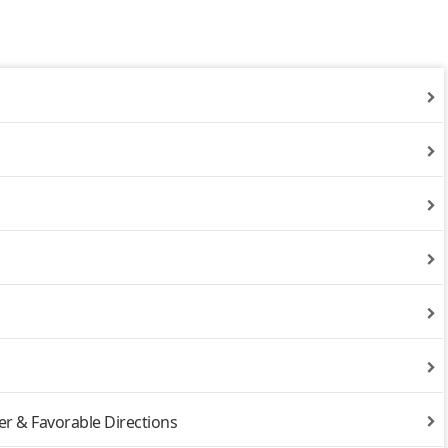
r & Favorable Directions