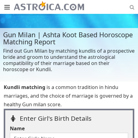
Gun Milan | Ashta Koot Based Horoscope
Matching Report
Find out Gun Milan by matching kundlis of a prospective
bride and groom to understand the astrological
compatibility of their marriage based on their
horoscope or Kundli.
Kundli matching
is a common tradition in hindu
marriages, and the choice of marriage is governed by a
healthy Gun milan score.
Enter Girl's Birth Details
Name