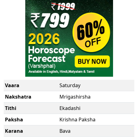
New
Vaara
Saturday
Nakshatra
Mrigashirsha
Tithi
Ekadashi
Paksha
Krishna Paksha
Karana
Bava