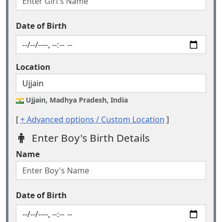
Date of Birth
Location
Ujjain, Madhya Pradesh, India
[
+ Advanced options / Custom Location
]
Enter Boy's Birth Details
Name
Date of Birth