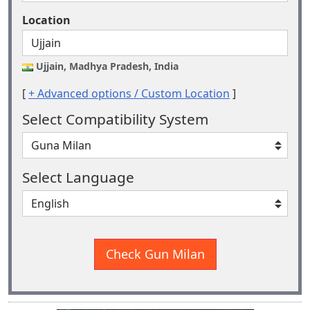
Location
Ujjain, Madhya Pradesh, India
[
+ Advanced options / Custom Location
]
Select Compatibility System
Select Language