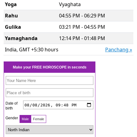
Yoga
Vyaghata
Rahu
04:55 PM - 06:29 PM
Gulika
03:21 PM - 04:55 PM
Yamaghanda
12:14 PM - 01:48 PM
India, GMT +5:30 hours
Panchang »