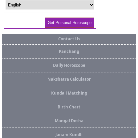
Contact Us
Panchang
Daily Horoscope
Nakshatra Calculator
Kundali Matching
Birth Chart
Mangal Dosha
Janam Kundli