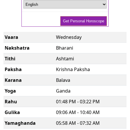
Vaara
Wednesday
Nakshatra
Bharani
Tithi
Ashtami
Paksha
Krishna Paksha
Karana
Balava
Yoga
Ganda
Rahu
01:48 PM - 03:22 PM
Gulika
09:06 AM - 10:40 AM
Yamaghanda
05:58 AM - 07:32 AM