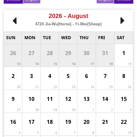
2026 - August
4724
Jia-Wu(Horse) - Yi-Wei(Sheep)
SUN
MON
TUE
WED
THU
FRI
SAT
26
27
28
29
30
31
1
13
14
15
16
17
18
19
2
3
4
5
6
7
8
20
21
22
23
24
25
26
9
10
11
12
13
14
15
27
28
29
30
1
2
3
16
17
18
19
20
21
22
4
5
6
7
8
9
10