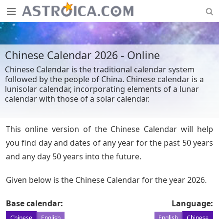
Chinese Calendar 2026 - Online
Chinese Calendar is the traditional calendar system
followed by the people of China. Chinese calendar is a
lunisolar calendar, incorporating elements of a lunar
calendar with those of a solar calendar.
This online version of the Chinese Calendar will help
you find day and dates of any year for the past 50 years
and any day 50 years into the future.
Given below is the Chinese Calendar for the year 2026.
Base calendar:
Language:
Chinese
English
English
Chinese