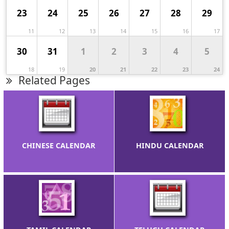
23
24
25
26
27
28
29
11
12
13
14
15
16
17
30
31
1
2
3
4
5
18
19
20
21
22
23
24
Related Pages
CHINESE CALENDAR
HINDU CALENDAR