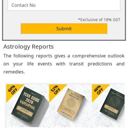
*Exclusive of 18% GST
Submit
Astrology Reports
The following reports gives a comprehensive outlook
on your life events with transit predictions and
remedies.
60%
52%
46%
OFF
OFF
OFF