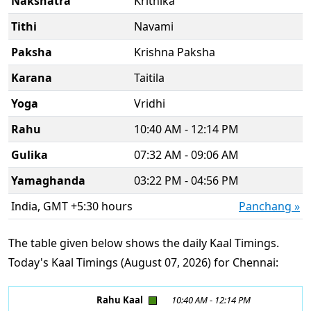
Nakshatra
Krithika
Tithi
Navami
Paksha
Krishna Paksha
Karana
Taitila
Yoga
Vridhi
Rahu
10:40 AM - 12:14 PM
Gulika
07:32 AM - 09:06 AM
Yamaghanda
03:22 PM - 04:56 PM
India, GMT +5:30 hours
Panchang »
The table given below shows the daily Kaal Timings.
Today's Kaal Timings (August 07, 2026) for Chennai:
Rahu Kaal
10:40 AM
-
12:14 PM