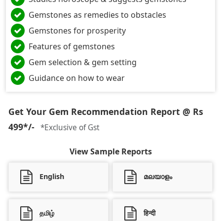
Gemstones as remedies to obstacles
Gemstones for prosperity
Features of gemstones
Gem selection & gem setting
Guidance on how to wear
Get Your Gem Recommendation Report @ Rs
499*/-
*Exclusive of Gst
View Sample Reports
English
മലയാളം
தமிழ்
हिन्दी