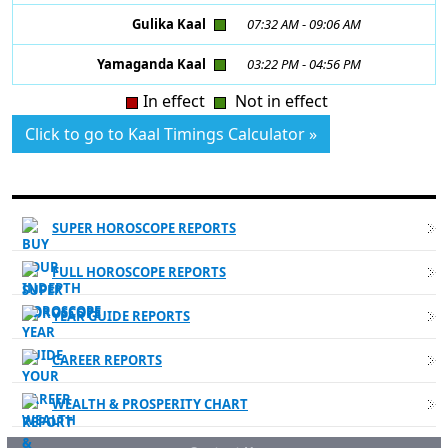
Gulika Kaal
07:32 AM
-
09:06 AM
Yamaganda Kaal
03:22 PM
-
04:56 PM
In effect
Not in effect
Click to go to Kaal Timings Calculator »
DETAILED PERSONALIZED READINGS
SUPER HOROSCOPE REPORTS
FULL HOROSCOPE REPORTS
YEAR GUIDE REPORTS
CAREER REPORTS
WEALTH & PROSPERITY CHART