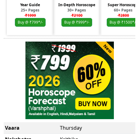
Year Guide
In-Depth Horoscope
Super Horoscope
25+ Pages
30+ Pages
60+ Pages
₹1999
₹2100
₹2800
Buy @ ₹799*/-
Buy @ ₹999*/-
Buy @ ₹1500*/-
New
Vaara
Thursday