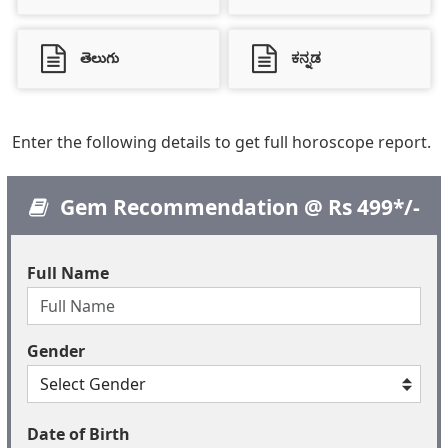
తెలుగు
ಕನ್ನಡ
Enter the following details to get full horoscope report.
Gem Recommendation @ Rs 499*/-
Full Name
Gender
Date of Birth