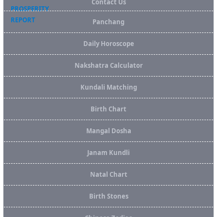
Contact Us
Panchang
Daily Horoscope
Nakshatra Calculator
Kundali Matching
Birth Chart
Mangal Dosha
Janam Kundli
Natal Chart
Birth Stones