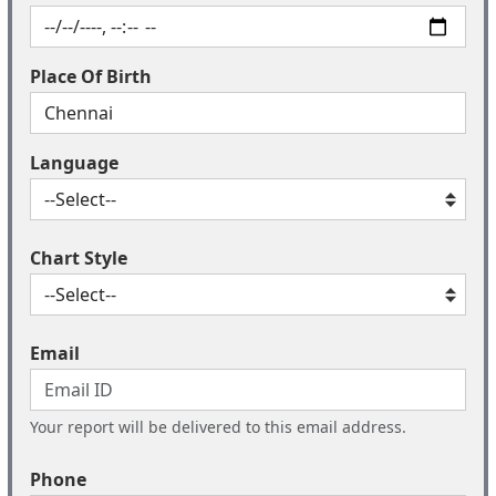
Place Of Birth
Language
Chart Style
Email
Your report will be delivered to this email address.
Phone