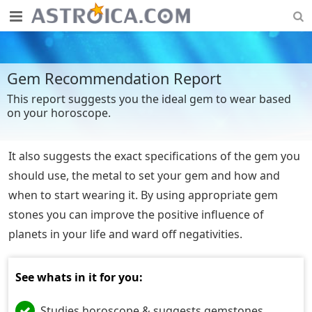
Gem Recommendation Report
This report suggests you the ideal gem to wear based
on your horoscope.
It also suggests the exact specifications of the gem you
should use, the metal to set your gem and how and
when to start wearing it. By using appropriate gem
stones you can improve the positive influence of
planets in your life and ward off negativities.
See whats in it for you:
Studies horoscope & suggests gemstones