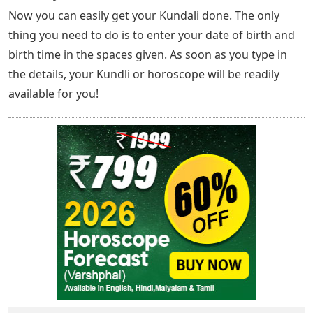
Now you can easily get your Kundali done. The only
thing you need to do is to enter your date of birth and
birth time in the spaces given. As soon as you type in
the details, your Kundli or horoscope will be readily
available for you!
New