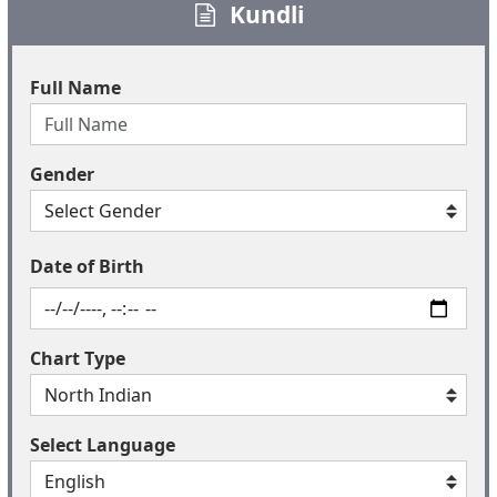
Kundli
Full Name
Gender
Date of Birth
Chart Type
Select Language