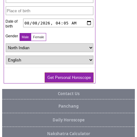
Contact Us
Panchang
Daily Horoscope
Nakshatra Calculator