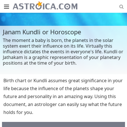
Janam Kundli or Horoscope
The moment a baby is born, the planets in the solar
system exert their influence on its life. Virtually this
influence dictates the events in everyone's life. Kundli or
Jathakam is a graphic representation of your planetary
positions at the time of your birth.
Birth chart or Kundli assumes great significance in your
life because the influence of the planets shape your
future and personality in an amazing way. Using this
document, an astrologer can easily say what the future
holds for you.