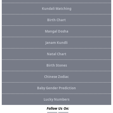
Kundali Matching
Birth Chart
Mangal Dosha
Janam Kundli
Natal Chart
Birth Stones
Chinese Zodiac
Baby Gender Prediction
Lucky Numbers
Follow Us On: