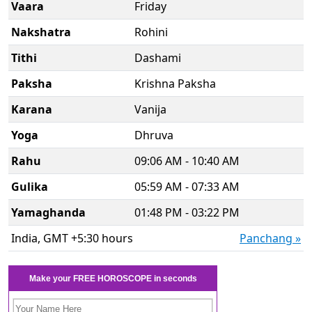
Vaara
Friday
Nakshatra
Rohini
Tithi
Dashami
Paksha
Krishna Paksha
Karana
Vanija
Yoga
Dhruva
Rahu
09:06 AM - 10:40 AM
Gulika
05:59 AM - 07:33 AM
Yamaghanda
01:48 PM - 03:22 PM
India, GMT +5:30 hours
Panchang »