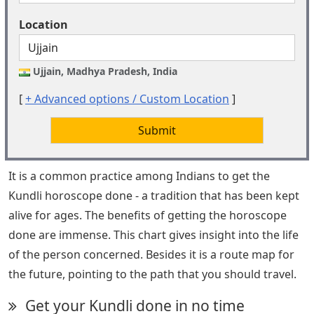
Location
Ujjain, Madhya Pradesh, India
[
+ Advanced options / Custom Location
]
Submit
It is a common practice among Indians to get the
Kundli horoscope done - a tradition that has been kept
alive for ages. The benefits of getting the horoscope
done are immense. This chart gives insight into the life
of the person concerned. Besides it is a route map for
the future, pointing to the path that you should travel.
Get your Kundli done in no time