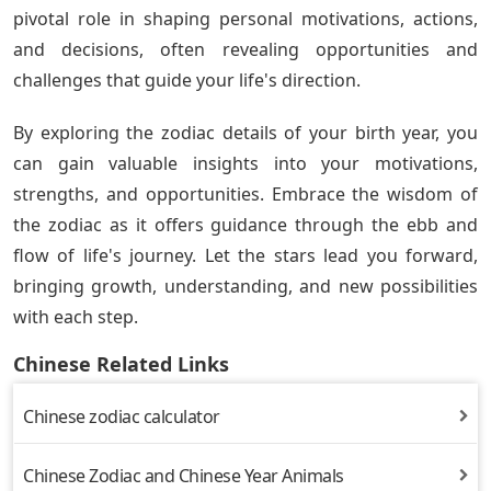
pivotal role in shaping personal motivations, actions,
and decisions, often revealing opportunities and
challenges that guide your life's direction.
By exploring the zodiac details of your birth year, you
can gain valuable insights into your motivations,
strengths, and opportunities. Embrace the wisdom of
the zodiac as it offers guidance through the ebb and
flow of life's journey. Let the stars lead you forward,
bringing growth, understanding, and new possibilities
with each step.
Chinese Related Links
Chinese zodiac calculator
Chinese Zodiac and Chinese Year Animals