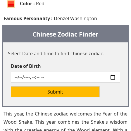
Color :
Red
Famous Personality :
Denzel Washington
Chinese Zodiac Finder
Select Date and time to find chinese zodiac.
Date of Birth
This year, the Chinese zodiac welcomes the Year of the
Wood Snake. This year combines the Snake's wisdom
with the creative energy of the Wood element. With a