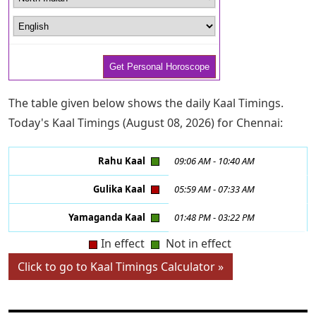
The table given below shows the daily Kaal Timings.
Today's Kaal Timings (August 08, 2026) for Chennai:
Rahu Kaal
09:06 AM
-
10:40 AM
Gulika Kaal
05:59 AM
-
07:33 AM
Yamaganda Kaal
01:48 PM
-
03:22 PM
In effect
Not in effect
Click to go to Kaal Timings Calculator »
CHINESE ASTROLOGY LINKS