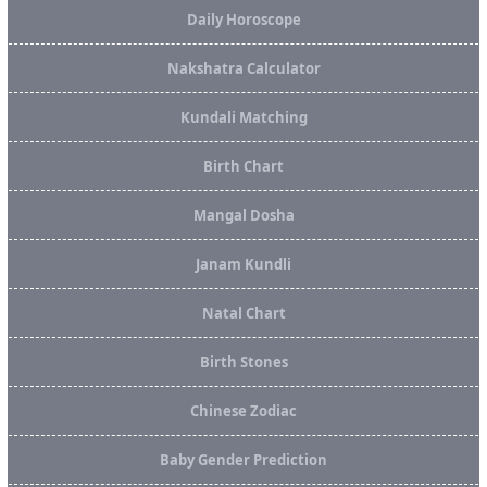
Daily Horoscope
Nakshatra Calculator
Kundali Matching
Birth Chart
Mangal Dosha
Janam Kundli
Natal Chart
Birth Stones
Chinese Zodiac
Baby Gender Prediction