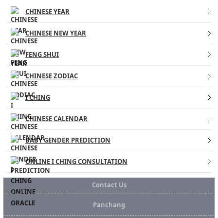
CHINESE YEAR
CHINESE NEW YEAR
FENG SHUI
CHINESE ZODIAC
I CHING
CHINESE CALENDAR
BABY GENDER PREDICTION
ONLINE I CHING CONSULTATION
Contact Us
Panchang