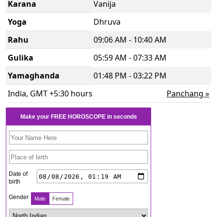
Karana
Vanija
Yoga
Dhruva
Rahu
09:06 AM - 10:40 AM
Gulika
05:59 AM - 07:33 AM
Yamaghanda
01:48 PM - 03:22 PM
India, GMT +5:30 hours
Panchang »