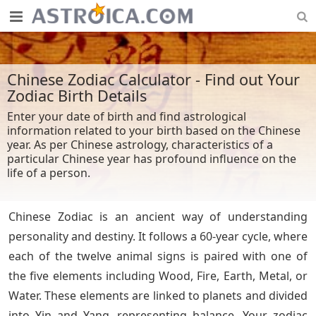
Chinese Zodiac Calculator - Find out Your
Zodiac Birth Details
Enter your date of birth and find astrological
information related to your birth based on the Chinese
year. As per Chinese astrology, characteristics of a
particular Chinese year has profound influence on the
life of a person.
Chinese Zodiac is an ancient way of understanding
personality and destiny. It follows a 60-year cycle, where
each of the twelve animal signs is paired with one of
the five elements including Wood, Fire, Earth, Metal, or
Water. These elements are linked to planets and divided
into Yin and Yang, representing balance. Your zodiac