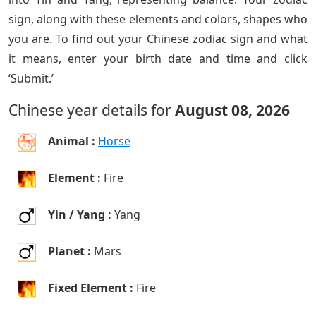
sign, along with these elements and colors, shapes who
you are. To find out your Chinese zodiac sign and what
it means, enter your birth date and time and click
‘Submit.’
Chinese year details for
August 08, 2026
Animal :
Horse
Element :
Fire
Yin / Yang :
Yang
Planet :
Mars
Fixed Element :
Fire