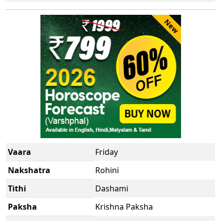
New
Vaara
Friday
Nakshatra
Rohini
Tithi
Dashami
Paksha
Krishna Paksha