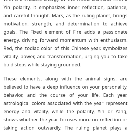
Yin polarity, it emphasizes inner reflection, patience,
and careful thought. Mars, as the ruling planet, brings
motivation, strength, and determination to achieve
goals. The Fixed element of Fire adds a passionate
energy, driving forward momentum with enthusiasm.
Red, the zodiac color of this Chinese year, symbolizes
vitality, power, and transformation, urging you to take
bold steps while staying grounded.
These elements, along with the animal signs, are
believed to have a deep influence on your personality,
behavior, and the course of your life. Each year,
astrological colors associated with the year represent
energy and vitality, while the polarity, Yin or Yang,
shows whether the year focuses more on reflection or
taking action outwardly. The ruling planet plays a