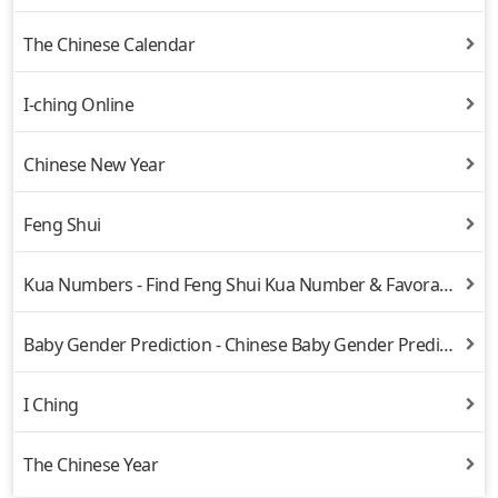
The Chinese Calendar
I-ching Online
Chinese New Year
Feng Shui
Kua Numbers - Find Feng Shui Kua Number & Favorable Directions
Baby Gender Prediction - Chinese Baby Gender Prediction
I Ching
The Chinese Year