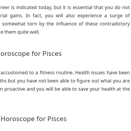
r is indicated today, but it is essential that you do not
ial gains. In fact, you will also experience a surge of
eel somewhat torn by the influence of these contradictory
ce them quite well.
oroscope for Pisces
 accustomed to a fitness routine. Health issues have been
hs but you have not been able to figure out what you are
n proactive and you will be able to save your health at the
 Horoscope for Pisces