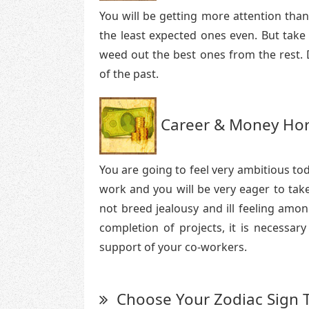
You will be getting more attention tha
the least expected ones even. But take
weed out the best ones from the rest. D
of the past.
Career & Money Hor
You are going to feel very ambitious to
work and you will be very eager to tak
not breed jealousy and ill feeling amon
completion of projects, it is necessar
support of your co-workers.
Choose Your Zodiac Sign 