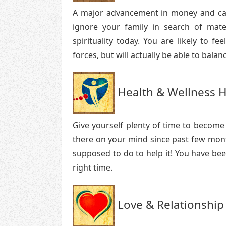
A major advancement in money and caree
ignore your family in search of mater
spirituality today. You are likely to f
forces, but will actually be able to balan
Health & Wellness H
Give yourself plenty of time to become
there on your mind since past few mont
supposed to do to help it! You have bee
right time.
Love & Relationship