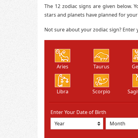
The 12 zodiac signs are given below. Y
stars and planets have planned for your
Not sure about your zodiac sign? Enter y
Aries
Taurus
Ge
Libra
Scorpio
Sagi
Enter Your Date of Birth