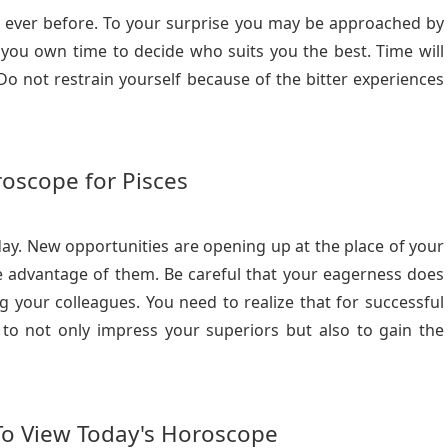
n ever before. To your surprise you may be approached by
 you own time to decide who suits you the best. Time will
o not restrain yourself because of the bitter experiences
oscope for Pisces
day. New opportunities are opening up at the place of your
e advantage of them. Be careful that your eagerness does
g your colleagues. You need to realize that for successful
y to not only impress your superiors but also to gain the
To View Today's Horoscope