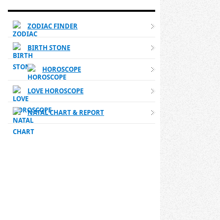
WESTERN ASTROLOGY LINKS
ZODIAC FINDER
BIRTH STONE
HOROSCOPE
LOVE HOROSCOPE
NATAL CHART & REPORT