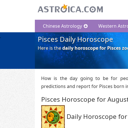
Chinese Astrology
Western Astr
Pisces Daily Horoscope
Here is the
daily horoscope for Pisces zo
How is the day going to be for peo
predictions and report for Pisces born in
Pisces Horoscope for August
Daily Horoscope for