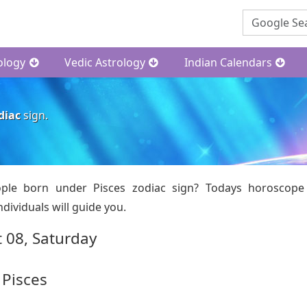
ology
Vedic Astrology
Indian Calendars
diac
sign.
ple born under Pisces zodiac sign? Todays horoscope
dividuals will guide you.
 08, Saturday
 Pisces