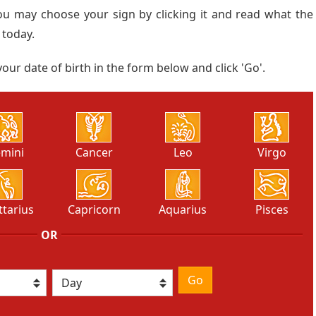
ou may choose your sign by clicking it and read what the
 today.
our date of birth in the form below and click 'Go'.
mini
Cancer
Leo
Virgo
ttarius
Capricorn
Aquarius
Pisces
OR
Go