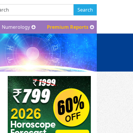
Search
Numerology
Premium Reports
New