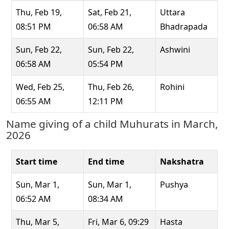
Thu, Feb 19,
Sat, Feb 21,
Uttara
08:51 PM
06:58 AM
Bhadrapada
Sun, Feb 22,
Sun, Feb 22,
Ashwini
06:58 AM
05:54 PM
Wed, Feb 25,
Thu, Feb 26,
Rohini
06:55 AM
12:11 PM
Name giving of a child Muhurats in March,
2026
Start time
End time
Nakshatra
Sun, Mar 1,
Sun, Mar 1,
Pushya
06:52 AM
08:34 AM
Thu, Mar 5,
Fri, Mar 6, 09:29
Hasta