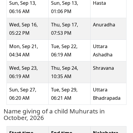
Sun, Sep 13,
Sun, Sep 13,
Hasta
06:16 AM
01:06 PM
Wed, Sep 16,
Thu, Sep 17,
Anuradha
05:22 PM
07:53 PM
Mon, Sep 21,
Tue, Sep 22,
Uttara
04:34 AM
06:19 AM
Ashadha
Wed, Sep 23,
Thu, Sep 24,
Shravana
06:19 AM
10:35 AM
Sun, Sep 27,
Tue, Sep 29,
Uttara
06:20 AM
06:21 AM
Bhadrapada
Name giving of a child Muhurats in
October, 2026