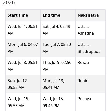
2026
Start time
End time
Nakshatra
Wed, Jul 1, 06:51
Sat, Jul 4, 05:49
Uttara
AM
AM
Ashadha
Mon, Jul 6, 04:07
Tue, Jul 7, 05:50
Uttara
PM
AM
Bhadrapada
Wed, Jul 8, 05:51
Thu, Jul 9, 02:56
Revati
AM
PM
Sun, Jul 12,
Mon, Jul 13,
Rohini
05:52 AM
05:41 AM
Wed, Jul 15,
Wed, Jul 15,
Pushya
05:53 AM
09:46 PM