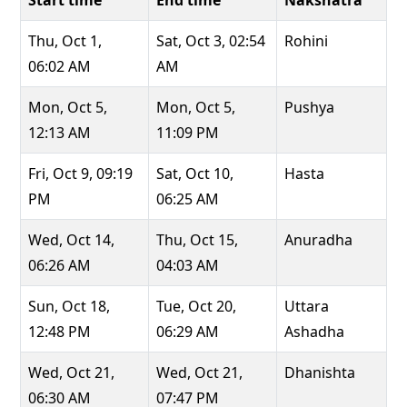
Start time
End time
Nakshatra
Thu, Oct 1,
Sat, Oct 3, 02:54
Rohini
06:02 AM
AM
Mon, Oct 5,
Mon, Oct 5,
Pushya
12:13 AM
11:09 PM
Fri, Oct 9, 09:19
Sat, Oct 10,
Hasta
PM
06:25 AM
Wed, Oct 14,
Thu, Oct 15,
Anuradha
06:26 AM
04:03 AM
Sun, Oct 18,
Tue, Oct 20,
Uttara
12:48 PM
06:29 AM
Ashadha
Wed, Oct 21,
Wed, Oct 21,
Dhanishta
06:30 AM
07:47 PM