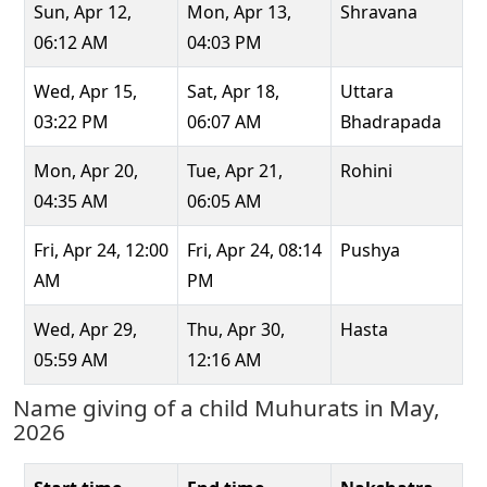
Sun, Apr 12,
Mon, Apr 13,
Shravana
06:12 AM
04:03 PM
Wed, Apr 15,
Sat, Apr 18,
Uttara
03:22 PM
06:07 AM
Bhadrapada
Mon, Apr 20,
Tue, Apr 21,
Rohini
04:35 AM
06:05 AM
Fri, Apr 24, 12:00
Fri, Apr 24, 08:14
Pushya
AM
PM
Wed, Apr 29,
Thu, Apr 30,
Hasta
05:59 AM
12:16 AM
Name giving of a child Muhurats in May,
2026