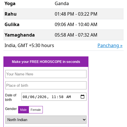
Yoga
Ganda
Rahu
01:48 PM - 03:22 PM
Gulika
09:06 AM - 10:40 AM
Yamaghanda
05:58 AM - 07:32 AM
India, GMT +5:30 hours
Panchang »