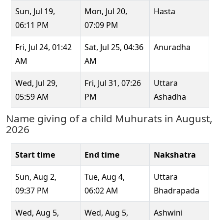
Sun, Jul 19,
Mon, Jul 20,
Hasta
06:11 PM
07:09 PM
Fri, Jul 24, 01:42
Sat, Jul 25, 04:36
Anuradha
AM
AM
Wed, Jul 29,
Fri, Jul 31, 07:26
Uttara
05:59 AM
PM
Ashadha
Name giving of a child Muhurats in August,
2026
Start time
End time
Nakshatra
Sun, Aug 2,
Tue, Aug 4,
Uttara
09:37 PM
06:02 AM
Bhadrapada
Wed, Aug 5,
Wed, Aug 5,
Ashwini