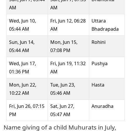
AM
AM
Wed, Jun 10,
Fri, Jun 12, 06:28
Uttara
05:44 AM
AM
Bhadrapada
Sun, Jun 14,
Mon, Jun 15,
Rohini
05:44 AM
07:08 PM
Wed, Jun 17,
Fri, Jun 19, 11:32
Pushya
01:36 PM
AM
Mon, Jun 22,
Tue, Jun 23,
Hasta
10:22 AM
05:46 AM
Fri, Jun 26, 07:15
Sat, Jun 27,
Anuradha
PM
05:47 AM
Name giving of a child Muhurats in July,