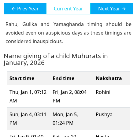
← Prev Year
Current Year
Next Year →
Rahu, Gulika and Yamaghanda timing should be
avoided even on auspicious days as these timings are
considered inauspicious.
Name giving of a child Muhurats in
January, 2026
Start time
End time
Nakshatra
Thu, Jan 1, 07:12
Fri, Jan 2, 08:04
Rohini
AM
PM
Sun, Jan 4, 03:11
Mon, Jan 5,
Pushya
PM
01:24 PM
Fri, Jan 9, 01:40
Sat, Jan 10,
Hasta