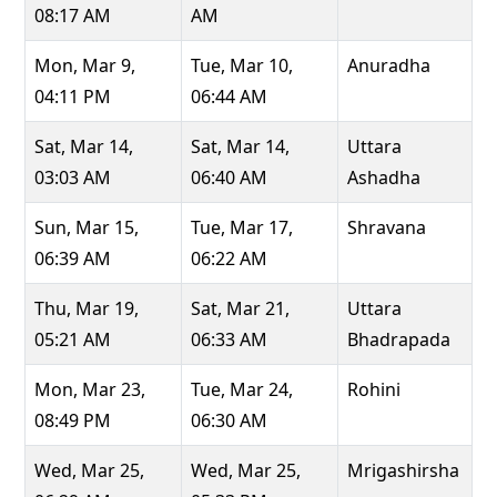
08:17 AM
AM
Mon, Mar 9,
Tue, Mar 10,
Anuradha
04:11 PM
06:44 AM
Sat, Mar 14,
Sat, Mar 14,
Uttara
03:03 AM
06:40 AM
Ashadha
Sun, Mar 15,
Tue, Mar 17,
Shravana
06:39 AM
06:22 AM
Thu, Mar 19,
Sat, Mar 21,
Uttara
05:21 AM
06:33 AM
Bhadrapada
Mon, Mar 23,
Tue, Mar 24,
Rohini
08:49 PM
06:30 AM
Wed, Mar 25,
Wed, Mar 25,
Mrigashirsha