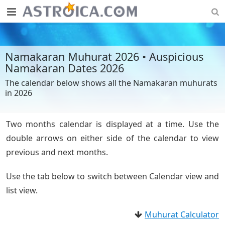
Namakaran Muhurat 2026 • Auspicious
Namakaran Dates 2026
The calendar below shows all the Namakaran muhurats
in 2026
Two months calendar is displayed at a time. Use the
double arrows on either side of the calendar to view
previous and next months.
Use the tab below to switch between Calendar view and
list view.
Muhurat Calculator