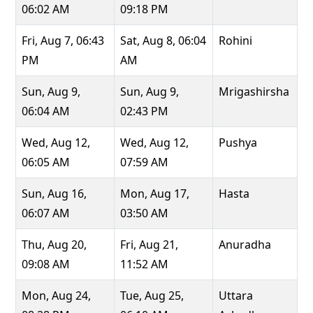
06:02 AM
09:18 PM
Fri, Aug 7, 06:43
Sat, Aug 8, 06:04
Rohini
PM
AM
Sun, Aug 9,
Sun, Aug 9,
Mrigashirsha
06:04 AM
02:43 PM
Wed, Aug 12,
Wed, Aug 12,
Pushya
06:05 AM
07:59 AM
Sun, Aug 16,
Mon, Aug 17,
Hasta
06:07 AM
03:50 AM
Thu, Aug 20,
Fri, Aug 21,
Anuradha
09:08 AM
11:52 AM
Mon, Aug 24,
Tue, Aug 25,
Uttara