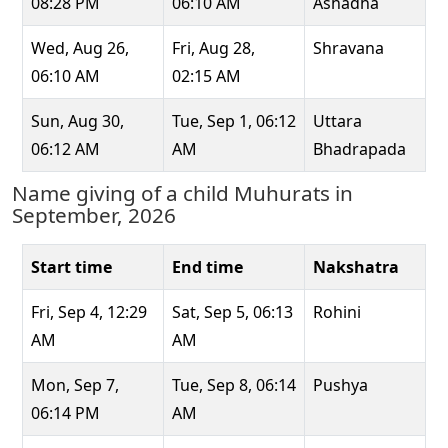
08:28 PM
06:10 AM
Ashadha
Wed, Aug 26,
Fri, Aug 28,
Shravana
06:10 AM
02:15 AM
Sun, Aug 30,
Tue, Sep 1, 06:12
Uttara
06:12 AM
AM
Bhadrapada
Name giving of a child Muhurats in
September, 2026
Start time
End time
Nakshatra
Fri, Sep 4, 12:29
Sat, Sep 5, 06:13
Rohini
AM
AM
Mon, Sep 7,
Tue, Sep 8, 06:14
Pushya
06:14 PM
AM