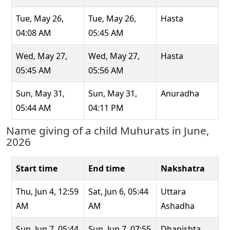
Tue, May 26,
Tue, May 26,
Hasta
04:08 AM
05:45 AM
Wed, May 27,
Wed, May 27,
Hasta
05:45 AM
05:56 AM
Sun, May 31,
Sun, May 31,
Anuradha
05:44 AM
04:11 PM
Name giving of a child Muhurats in June,
2026
Start time
End time
Nakshatra
Thu, Jun 4, 12:59
Sat, Jun 6, 05:44
Uttara
AM
AM
Ashadha
Sun, Jun 7, 05:44
Sun, Jun 7, 07:55
Dhanishta