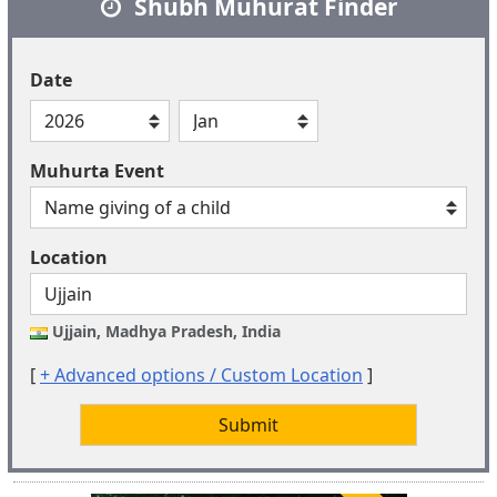
Shubh Muhurat Finder
Date
Muhurta Event
Location
Ujjain, Madhya Pradesh, India
[
+ Advanced options / Custom Location
]
Submit