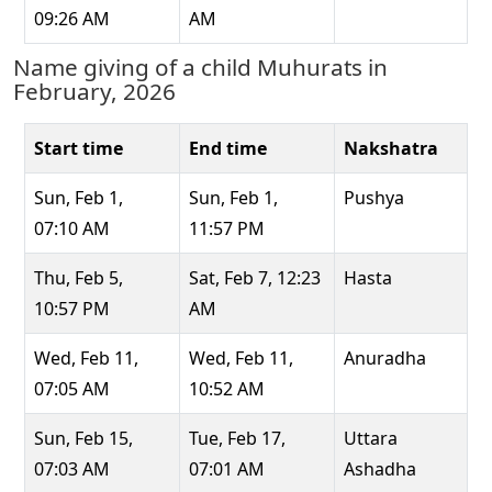
09:26 AM
AM
Name giving of a child Muhurats in
February, 2026
Start time
End time
Nakshatra
Sun, Feb 1,
Sun, Feb 1,
Pushya
07:10 AM
11:57 PM
Thu, Feb 5,
Sat, Feb 7, 12:23
Hasta
10:57 PM
AM
Wed, Feb 11,
Wed, Feb 11,
Anuradha
07:05 AM
10:52 AM
Sun, Feb 15,
Tue, Feb 17,
Uttara
07:03 AM
07:01 AM
Ashadha