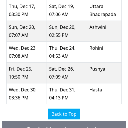
Thu, Dec 17,
Sat, Dec 19,
Uttara
03:30 PM
07:06 AM
Bhadrapada
Sun, Dec 20,
Sun, Dec 20,
Ashwini
07:07 AM
02:55 PM
Wed, Dec 23,
Thu, Dec 24,
Rohini
07:08 AM
04:53 AM
Fri, Dec 25,
Sat, Dec 26,
Pushya
10:50 PM
07:09 AM
Wed, Dec 30,
Thu, Dec 31,
Hasta
03:36 PM
04:13 PM
Back to Top