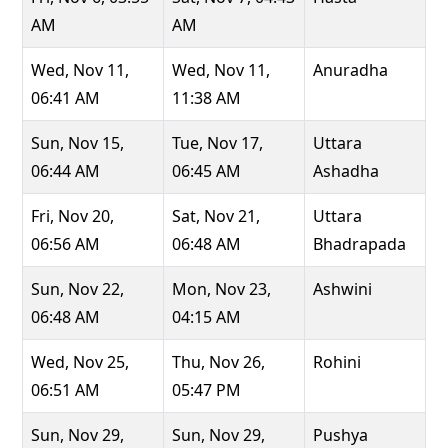
AM
AM
Wed, Nov 11,
Wed, Nov 11,
Anuradha
06:41 AM
11:38 AM
Sun, Nov 15,
Tue, Nov 17,
Uttara
06:44 AM
06:45 AM
Ashadha
Fri, Nov 20,
Sat, Nov 21,
Uttara
06:56 AM
06:48 AM
Bhadrapada
Sun, Nov 22,
Mon, Nov 23,
Ashwini
06:48 AM
04:15 AM
Wed, Nov 25,
Thu, Nov 26,
Rohini
06:51 AM
05:47 PM
Sun, Nov 29,
Sun, Nov 29,
Pushya