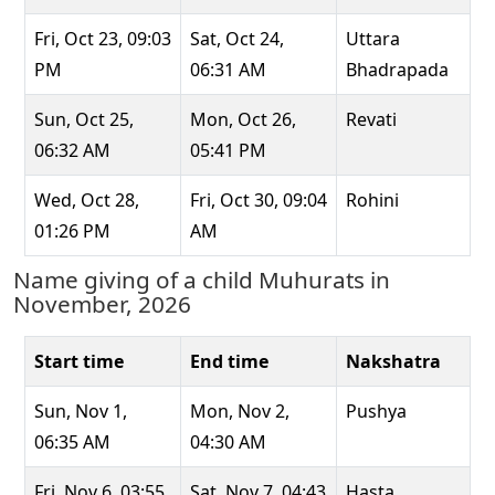
Fri, Oct 23, 09:03
Sat, Oct 24,
Uttara
PM
06:31 AM
Bhadrapada
Sun, Oct 25,
Mon, Oct 26,
Revati
06:32 AM
05:41 PM
Wed, Oct 28,
Fri, Oct 30, 09:04
Rohini
01:26 PM
AM
Name giving of a child Muhurats in
November, 2026
Start time
End time
Nakshatra
Sun, Nov 1,
Mon, Nov 2,
Pushya
06:35 AM
04:30 AM
Fri, Nov 6, 03:55
Sat, Nov 7, 04:43
Hasta