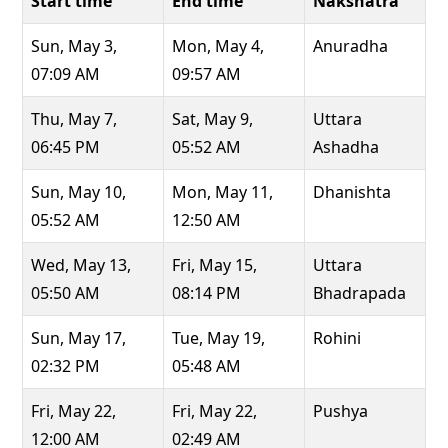
Start time
End time
Nakshatra
Sun, May 3,
Mon, May 4,
Anuradha
07:09 AM
09:57 AM
Thu, May 7,
Sat, May 9,
Uttara
06:45 PM
05:52 AM
Ashadha
Sun, May 10,
Mon, May 11,
Dhanishta
05:52 AM
12:50 AM
Wed, May 13,
Fri, May 15,
Uttara
05:50 AM
08:14 PM
Bhadrapada
Sun, May 17,
Tue, May 19,
Rohini
02:32 PM
05:48 AM
Fri, May 22,
Fri, May 22,
Pushya
12:00 AM
02:49 AM