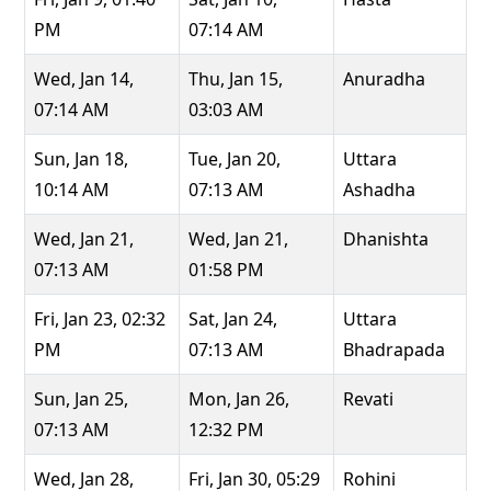
PM
07:14 AM
Wed, Jan 14,
Thu, Jan 15,
Anuradha
07:14 AM
03:03 AM
Sun, Jan 18,
Tue, Jan 20,
Uttara
10:14 AM
07:13 AM
Ashadha
Wed, Jan 21,
Wed, Jan 21,
Dhanishta
07:13 AM
01:58 PM
Fri, Jan 23, 02:32
Sat, Jan 24,
Uttara
PM
07:13 AM
Bhadrapada
Sun, Jan 25,
Mon, Jan 26,
Revati
07:13 AM
12:32 PM
Wed, Jan 28,
Fri, Jan 30, 05:29
Rohini