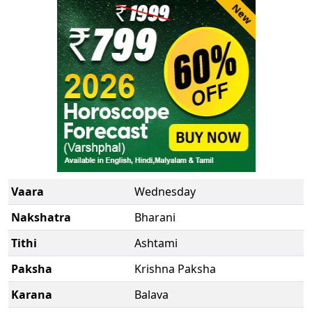
New
Vaara
Wednesday
Nakshatra
Bharani
Tithi
Ashtami
Paksha
Krishna Paksha
Karana
Balava