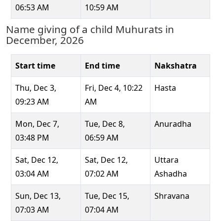
06:53 AM
10:59 AM
Name giving of a child Muhurats in
December, 2026
Start time
End time
Nakshatra
Thu, Dec 3,
Fri, Dec 4, 10:22
Hasta
09:23 AM
AM
Mon, Dec 7,
Tue, Dec 8,
Anuradha
03:48 PM
06:59 AM
Sat, Dec 12,
Sat, Dec 12,
Uttara
03:04 AM
07:02 AM
Ashadha
Sun, Dec 13,
Tue, Dec 15,
Shravana
07:03 AM
07:04 AM