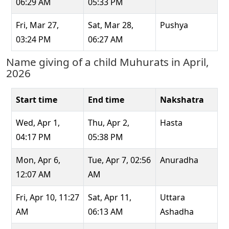
06:29 AM
05:33 PM
Fri, Mar 27,
Sat, Mar 28,
Pushya
03:24 PM
06:27 AM
Name giving of a child Muhurats in April,
2026
Start time
End time
Nakshatra
Wed, Apr 1,
Thu, Apr 2,
Hasta
04:17 PM
05:38 PM
Mon, Apr 6,
Tue, Apr 7, 02:56
Anuradha
12:07 AM
AM
Fri, Apr 10, 11:27
Sat, Apr 11,
Uttara
AM
06:13 AM
Ashadha