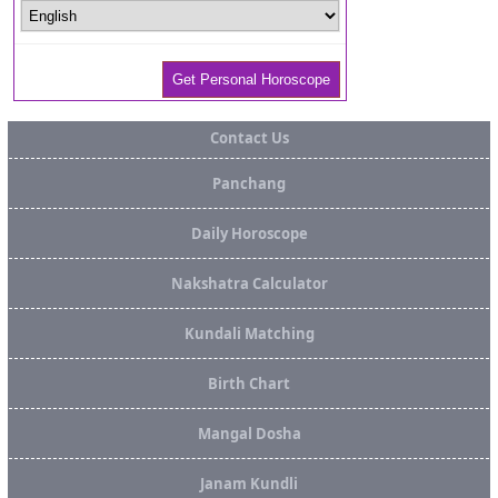
Contact Us
Panchang
Daily Horoscope
Nakshatra Calculator
Kundali Matching
Birth Chart
Mangal Dosha
Janam Kundli