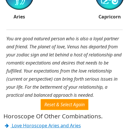
Aries
Capricorn
You are good natured person who is also a loyal partner
and friend. The planet of love, Venus has departed from
your zodiac sign and let behind a host of relationship and
romantic expectations and desires that needs to be
fulfilled. Your expectations from the love relationship
(current or perspective) can bring forth serious issues in
your life. For the betterment of your relationship, a
practical and balanced approach is needed.
Reset & Select Again
Horoscope Of Other Combinations.
Love Horoscope Aries and Aries