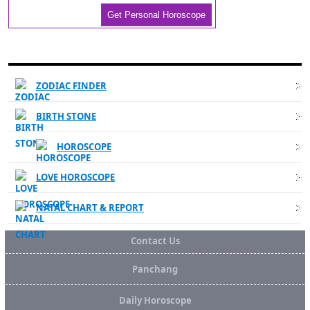
WESTERN ASTROLOGY LINKS
ZODIAC FINDER
BIRTH STONE
HOROSCOPE
LOVE HOROSCOPE
NATAL CHART & REPORT
Contact Us
Panchang
Daily Horoscope