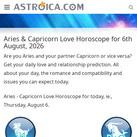
Aries & Capricorn Love Horoscope for 6th
August, 2026
Are you Aries and your partner Capricorn or vice versa?
Get your daily love and relationship prediction. All
about your day, the romance and compatibility and
issues you can expect today.
Aries - Capricorn Love Horoscope for today, ie.,
Thursday, August 6.