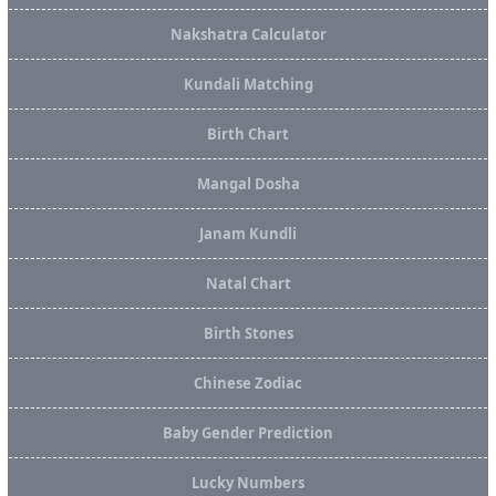
Nakshatra Calculator
Kundali Matching
Birth Chart
Mangal Dosha
Janam Kundli
Natal Chart
Birth Stones
Chinese Zodiac
Baby Gender Prediction
Lucky Numbers