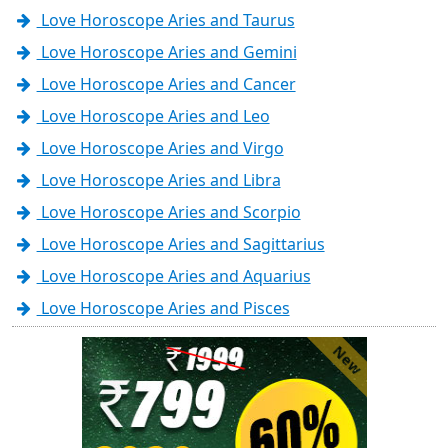
Love Horoscope Aries and Taurus
Love Horoscope Aries and Gemini
Love Horoscope Aries and Cancer
Love Horoscope Aries and Leo
Love Horoscope Aries and Virgo
Love Horoscope Aries and Libra
Love Horoscope Aries and Scorpio
Love Horoscope Aries and Sagittarius
Love Horoscope Aries and Aquarius
Love Horoscope Aries and Pisces
New