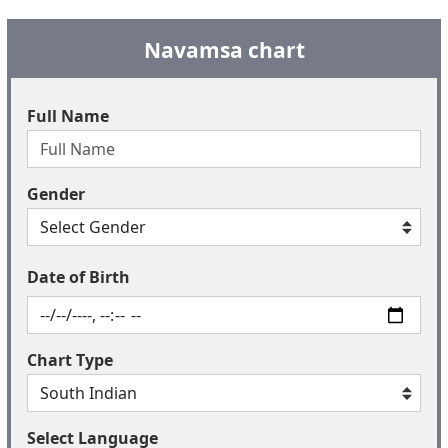
Navamsa chart
Full Name
Gender
Date of Birth
Chart Type
Select Language