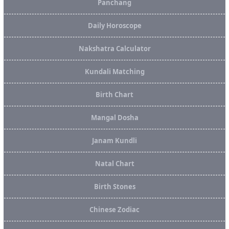
Panchang
Daily Horoscope
Nakshatra Calculator
Kundali Matching
Birth Chart
Mangal Dosha
Janam Kundli
Natal Chart
Birth Stones
Chinese Zodiac