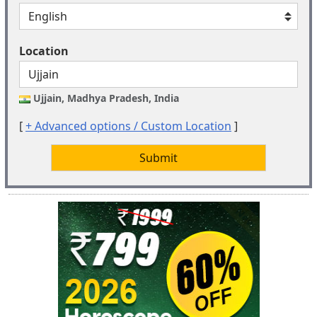
Location
Ujjain, Madhya Pradesh, India
[
+ Advanced options / Custom Location
]
Submit
New