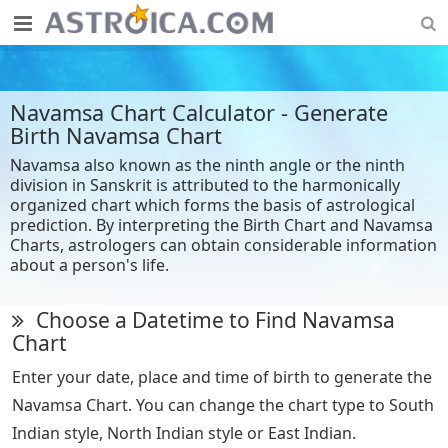
Navamsa Chart Calculator - Generate
Birth Navamsa Chart
Navamsa also known as the ninth angle or the ninth
division in Sanskrit is attributed to the harmonically
organized chart which forms the basis of astrological
prediction. By interpreting the Birth Chart and Navamsa
Charts, astrologers can obtain considerable information
about a person's life.
Choose a Datetime to Find Navamsa
Chart
Enter your date, place and time of birth to generate the
Navamsa Chart. You can change the chart type to South
Indian style, North Indian style or East Indian.