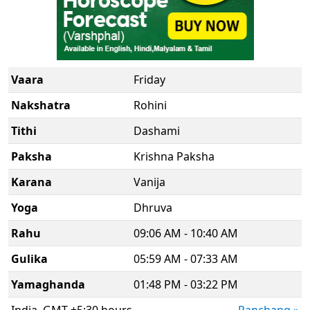
Vaara
Friday
Nakshatra
Rohini
Tithi
Dashami
Paksha
Krishna Paksha
Karana
Vanija
Yoga
Dhruva
Rahu
09:06 AM - 10:40 AM
Gulika
05:59 AM - 07:33 AM
Yamaghanda
01:48 PM - 03:22 PM