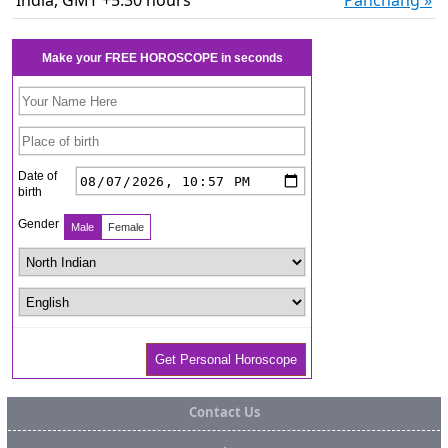
India, GMT +5:30 hours
Panchang »
Contact Us